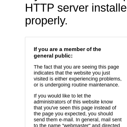
HTTP server installed
properly.
If you are a member of the
general public:
The fact that you are seeing this page
indicates that the website you just
visited is either experiencing problems,
or is undergoing routine maintenance.
If you would like to let the
administrators of this website know
that you've seen this page instead of
the page you expected, you should
send them e-mail. In general, mail sent
to the name "webmaster" and directed