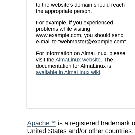
to the website's domain should reach
the appropriate person.
For example, if you experienced
problems while visiting
www.example.com, you should send
e-mail to "webmaster@example.com".
For information on AlmaLinux, please
visit the
AlmaLinux website
. The
documentation for AlmaLinux is
available in AlmaLinux wiki
.
Apache™
is a registered trademark 
United States and/or other countries.