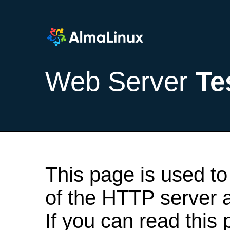
Web Server
Te
This page is used to
of the HTTP server af
If you can read this 