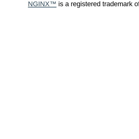
NGINX™
is a registered trademark o